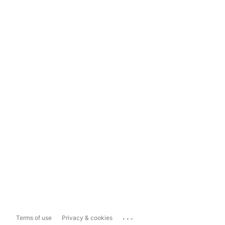
...
Terms of use
Privacy & cookies