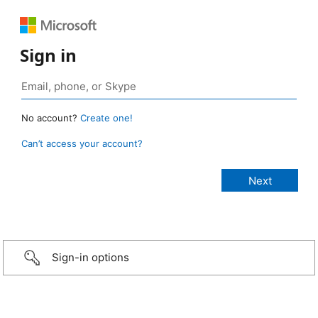
Sign in
No account?
Create one!
Can’t access your account?
Sign-in options