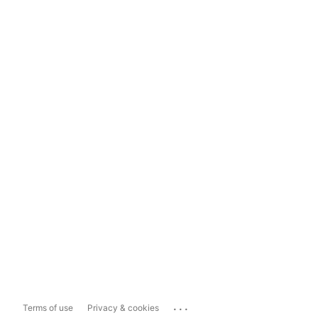
...
Terms of use
Privacy & cookies