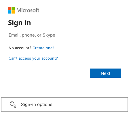
Sign in
No account?
Create one!
Can’t access your account?
Sign-in options