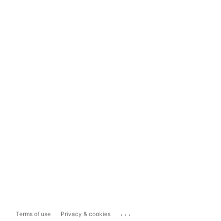
...
Terms of use
Privacy & cookies