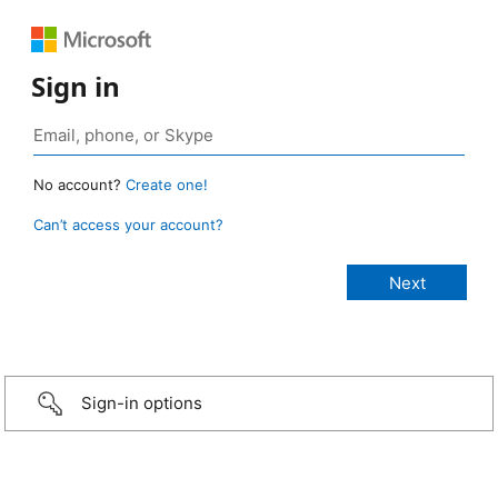
Sign in
No account?
Create one!
Can’t access your account?
Sign-in options