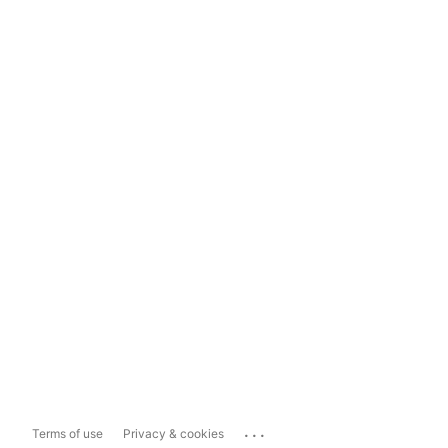
...
Terms of use
Privacy & cookies