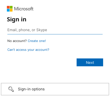
Sign in
No account?
Create one!
Can’t access your account?
Sign-in options