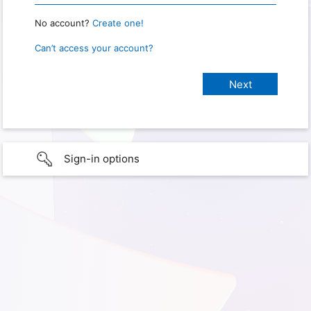
No account?
Create one!
Can’t access your account?
Sign-in options