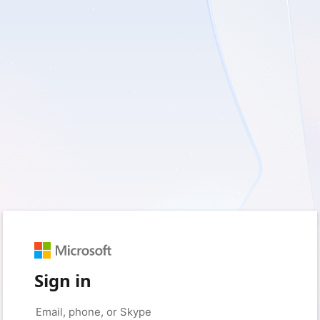
Sign in