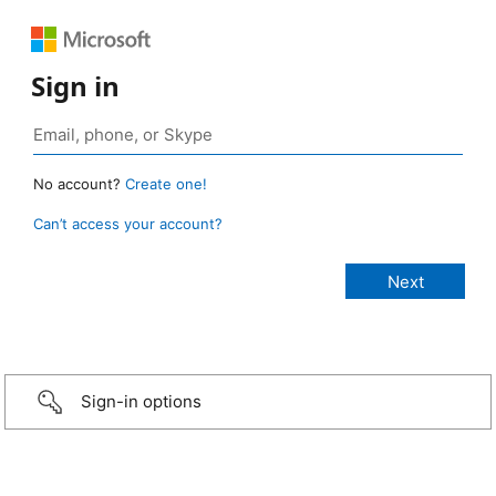
Sign in
No account?
Create one!
Can’t access your account?
Sign-in options