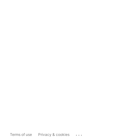
...
Terms of use
Privacy & cookies