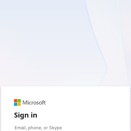
Sign in