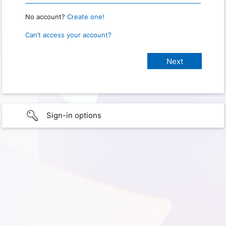
No account?
Create one!
Can’t access your account?
Sign-in options