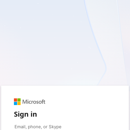
Sign in