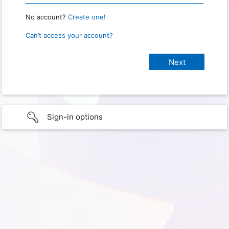
No account?
Create one!
Can’t access your account?
Sign-in options