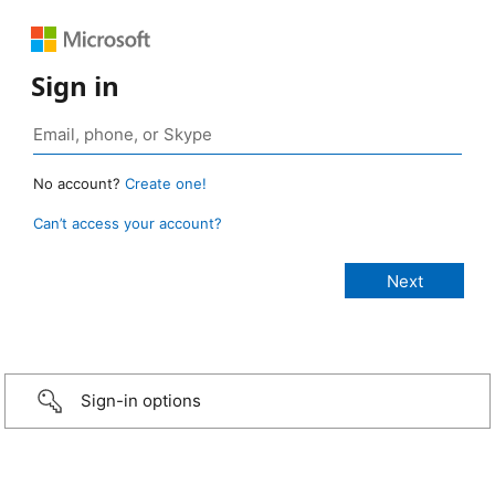
Sign in
No account?
Create one!
Can’t access your account?
Sign-in options