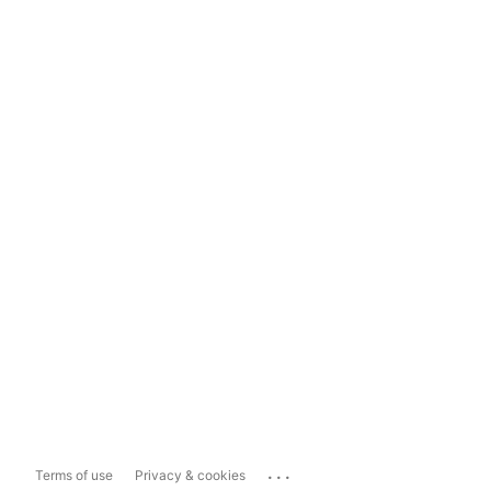
...
Terms of use
Privacy & cookies