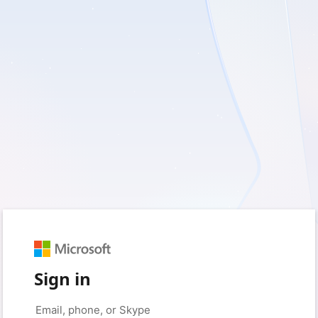
Sign in