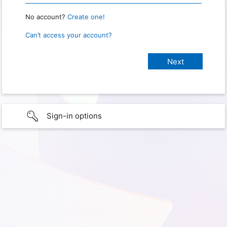
No account?
Create one!
Can’t access your account?
Sign-in options