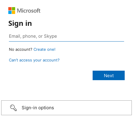
Sign in
No account?
Create one!
Can’t access your account?
Sign-in options