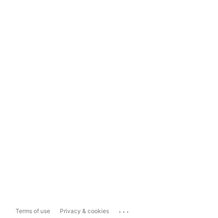
...
Terms of use
Privacy & cookies