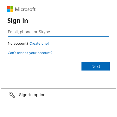
Sign in
No account?
Create one!
Can’t access your account?
Sign-in options