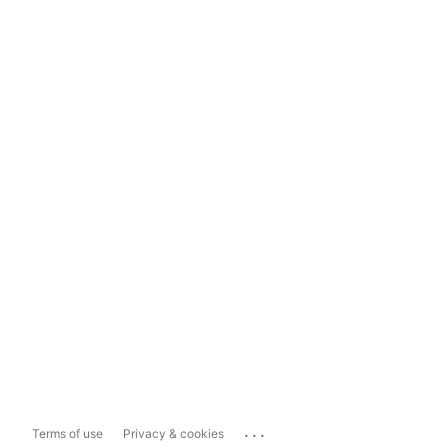
...
Terms of use
Privacy & cookies