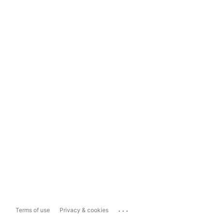
...
Terms of use
Privacy & cookies