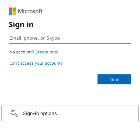
Sign in
No account?
Create one!
Can’t access your account?
Sign-in options