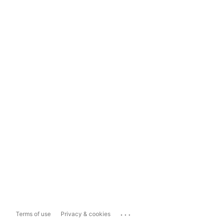
...
Terms of use
Privacy & cookies