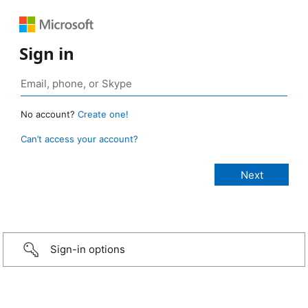
Sign in
No account?
Create one!
Can’t access your account?
Sign-in options