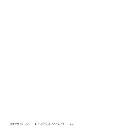
...
Terms of use
Privacy & cookies