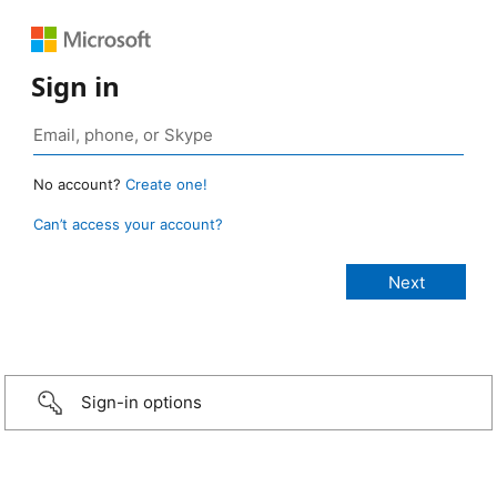
Sign in
No account?
Create one!
Can’t access your account?
Sign-in options