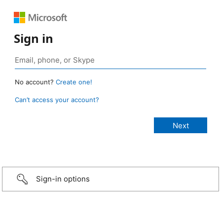
Sign in
No account?
Create one!
Can’t access your account?
Sign-in options