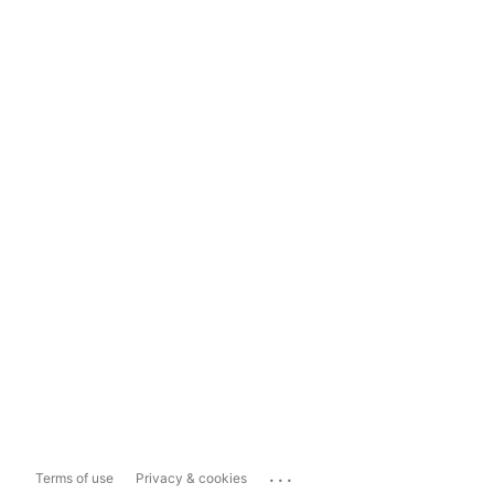
...
Terms of use
Privacy & cookies