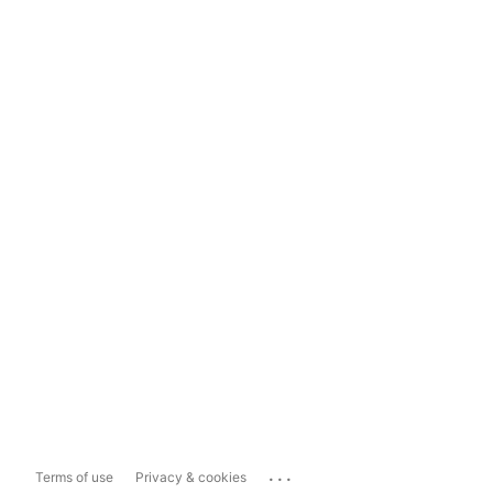
...
Terms of use
Privacy & cookies