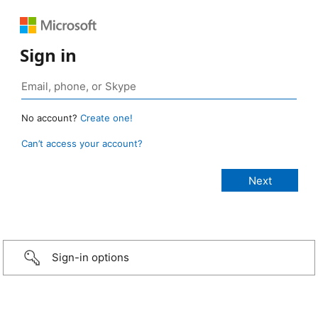
Sign in
No account?
Create one!
Can’t access your account?
Sign-in options