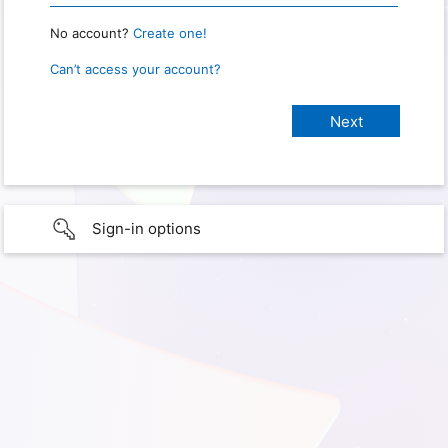
No account?
Create one!
Can’t access your account?
Sign-in options