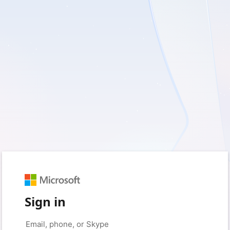
Sign in