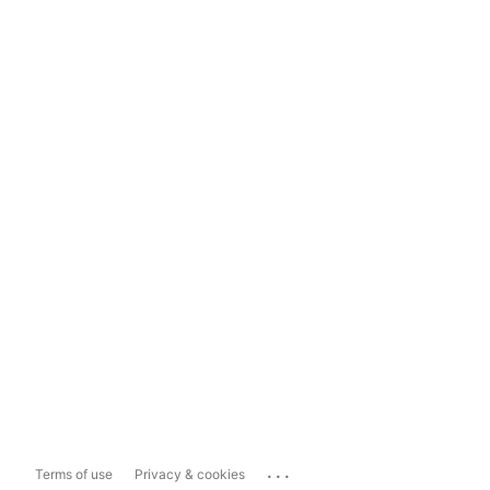
...
Terms of use
Privacy & cookies