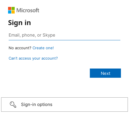
Sign in
No account?
Create one!
Can’t access your account?
Sign-in options