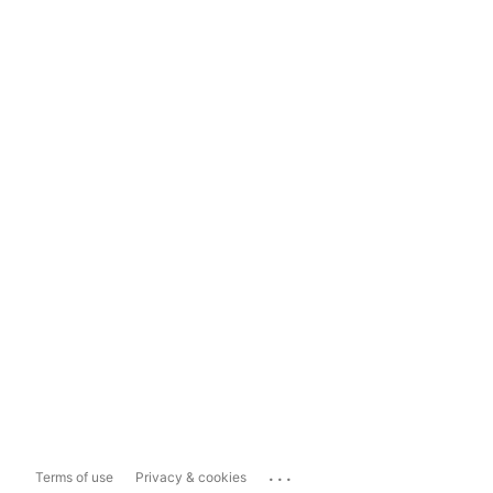
...
Terms of use
Privacy & cookies