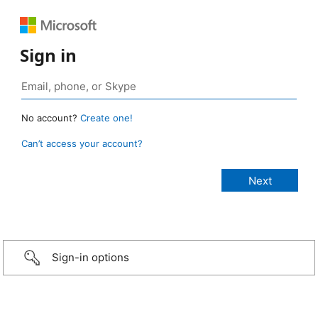
Sign in
No account?
Create one!
Can’t access your account?
Sign-in options