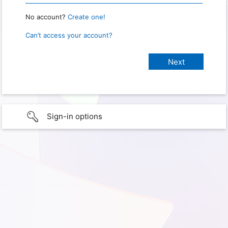
No account?
Create one!
Can’t access your account?
Sign-in options