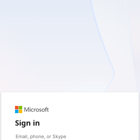
Sign in