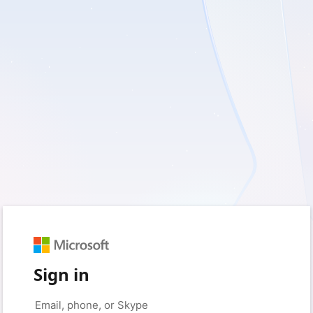
Sign in