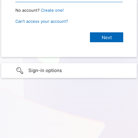
No account?
Create one!
Can’t access your account?
Sign-in options