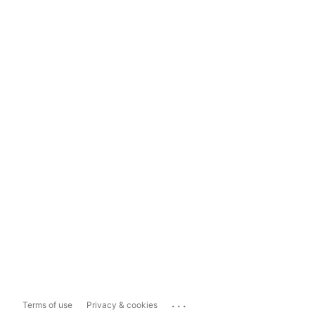
...
Terms of use
Privacy & cookies