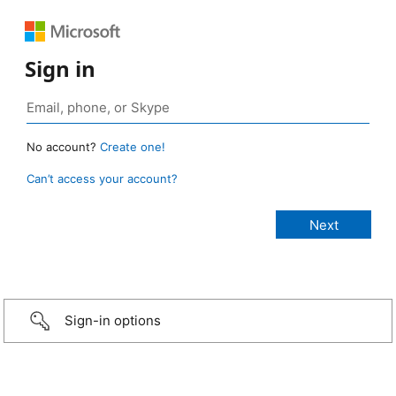
Sign in
No account?
Create one!
Can’t access your account?
Sign-in options