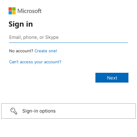
Sign in
No account?
Create one!
Can’t access your account?
Sign-in options