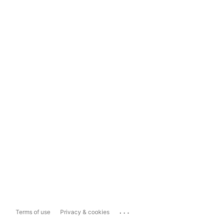
...
Terms of use
Privacy & cookies