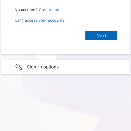
No account?
Create one!
Can’t access your account?
Sign-in options