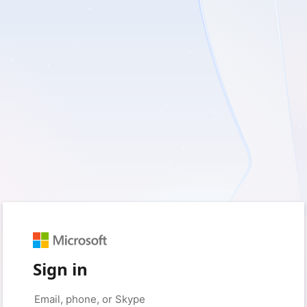
Sign in