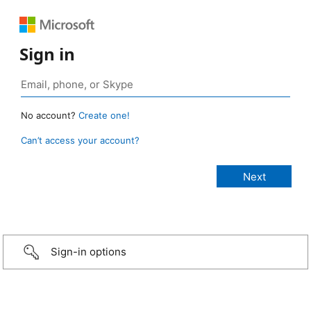
Sign in
No account?
Create one!
Can’t access your account?
Sign-in options