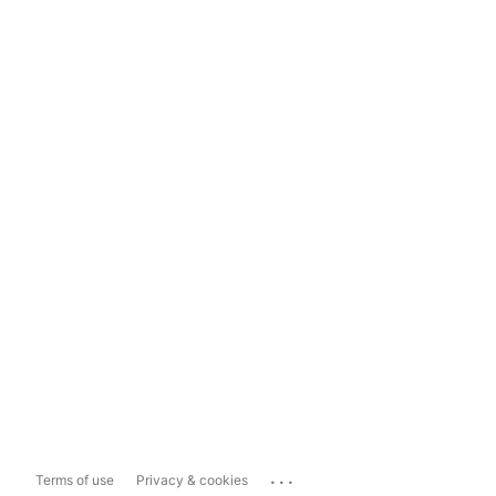
...
Terms of use
Privacy & cookies