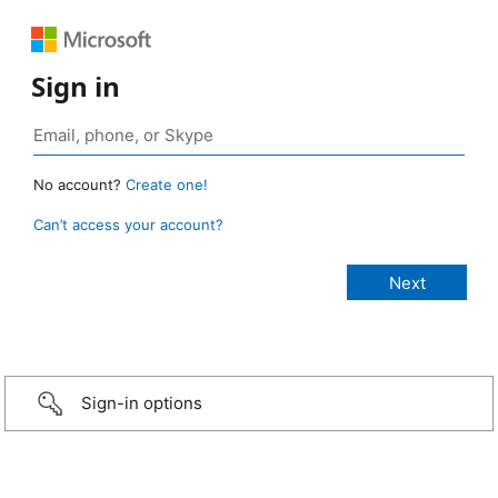
Sign in
No account?
Create one!
Can’t access your account?
Sign-in options