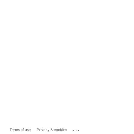
...
Terms of use
Privacy & cookies