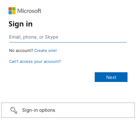
Sign in
No account?
Create one!
Can’t access your account?
Sign-in options