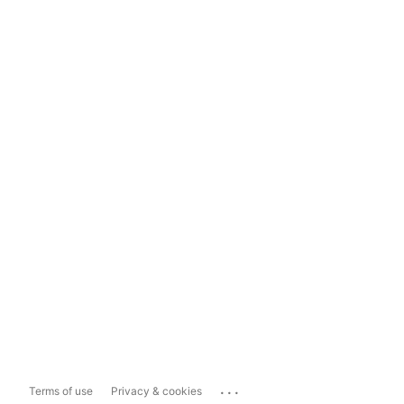
...
Terms of use
Privacy & cookies