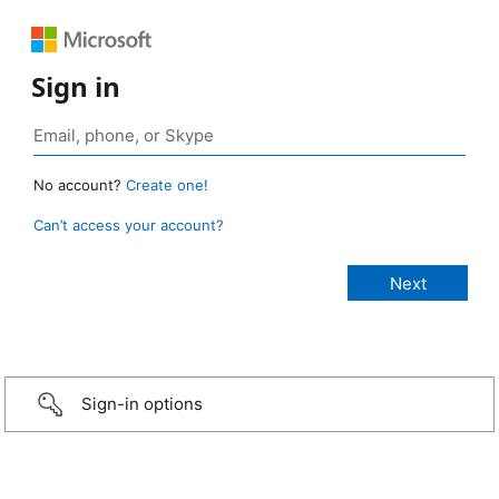
Sign in
No account?
Create one!
Can’t access your account?
Sign-in options