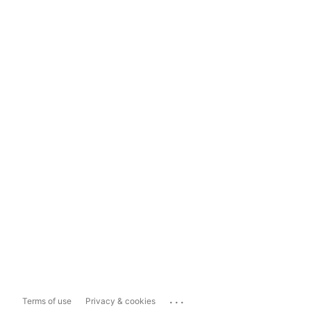
...
Terms of use
Privacy & cookies