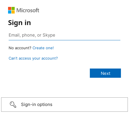
Sign in
No account?
Create one!
Can’t access your account?
Sign-in options