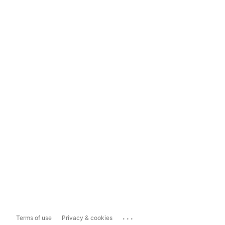
...
Terms of use
Privacy & cookies