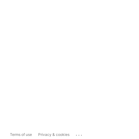
...
Terms of use
Privacy & cookies