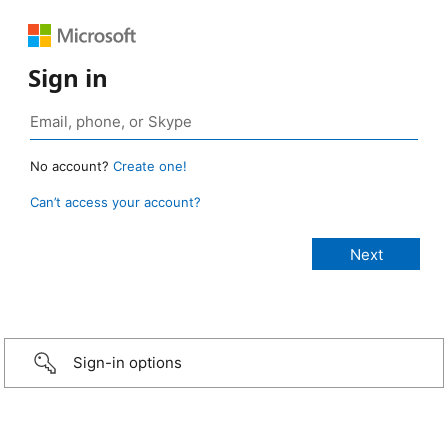
Sign in
No account?
Create one!
Can’t access your account?
Sign-in options