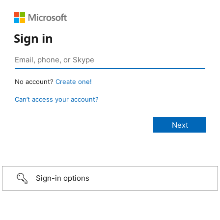
Sign in
No account?
Create one!
Can’t access your account?
Sign-in options