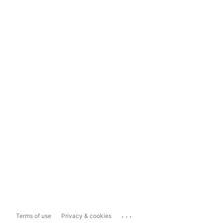
...
Terms of use
Privacy & cookies