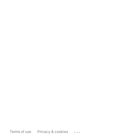
...
Terms of use
Privacy & cookies