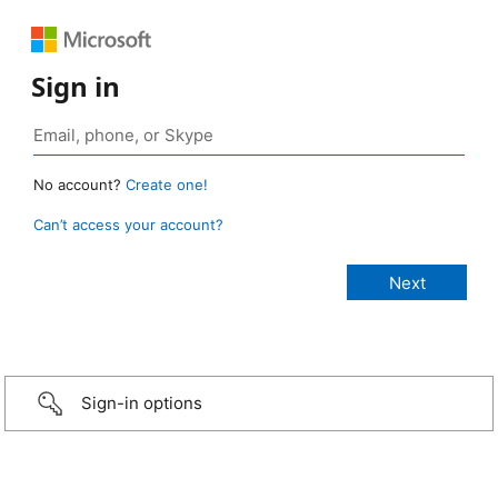
Sign in
No account?
Create one!
Can’t access your account?
Sign-in options