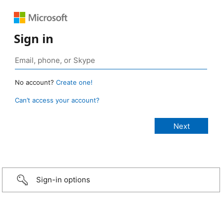
Sign in
No account?
Create one!
Can’t access your account?
Sign-in options