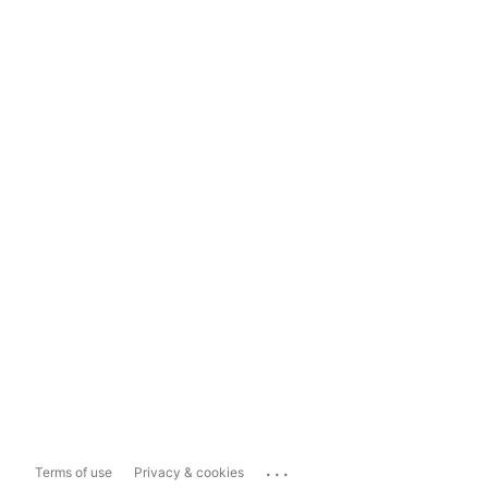
...
Terms of use
Privacy & cookies