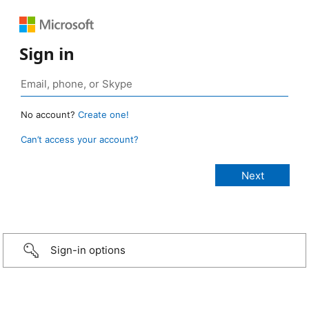
Sign in
No account?
Create one!
Can’t access your account?
Sign-in options