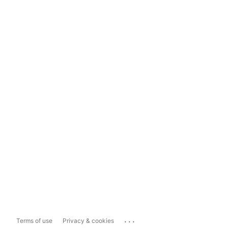
...
Terms of use
Privacy & cookies