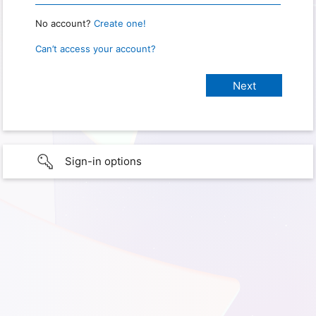
No account?
Create one!
Can’t access your account?
Sign-in options