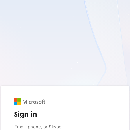
Sign in