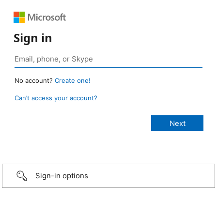
Sign in
No account?
Create one!
Can’t access your account?
Sign-in options