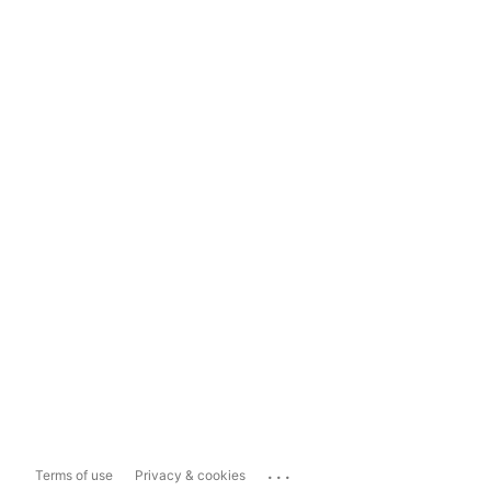
...
Terms of use
Privacy & cookies