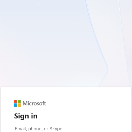
Sign in