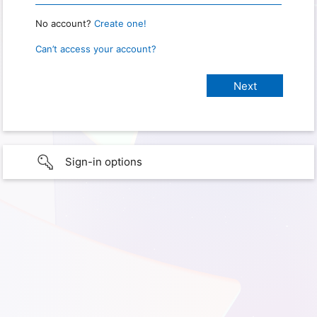
No account?
Create one!
Can’t access your account?
Sign-in options