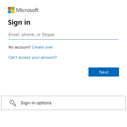
Sign in
No account?
Create one!
Can’t access your account?
Sign-in options