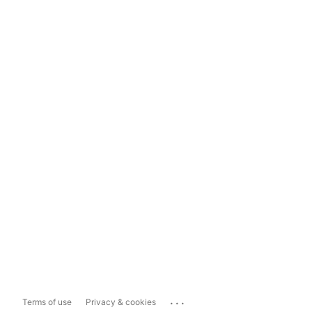
...
Terms of use
Privacy & cookies