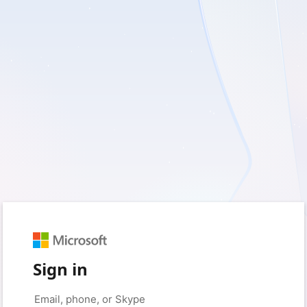
Sign in