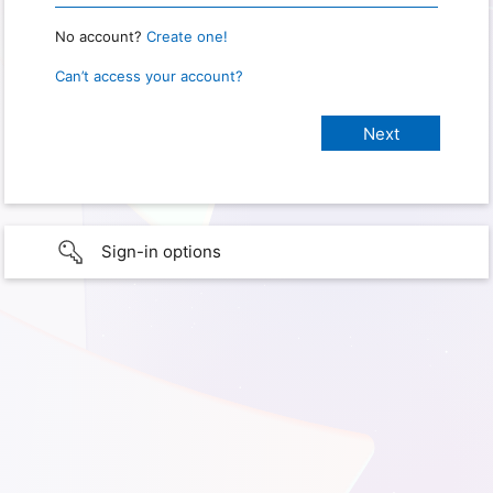
No account?
Create one!
Can’t access your account?
Sign-in options