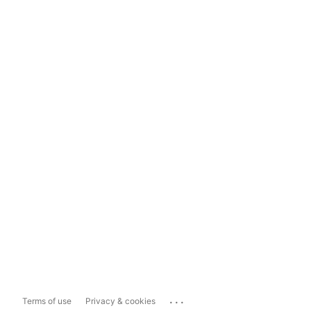
...
Terms of use
Privacy & cookies