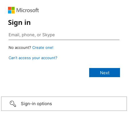
Sign in
No account?
Create one!
Can’t access your account?
Sign-in options