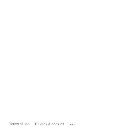
...
Terms of use
Privacy & cookies