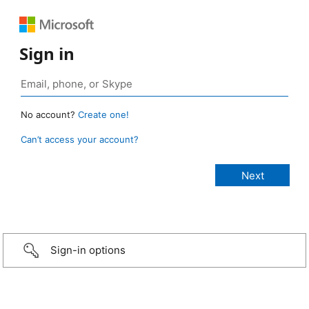
Sign in
No account?
Create one!
Can’t access your account?
Sign-in options