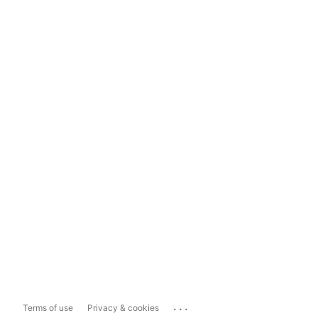
...
Terms of use
Privacy & cookies