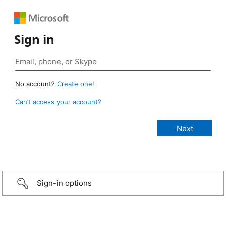
Sign in
No account?
Create one!
Can’t access your account?
Sign-in options