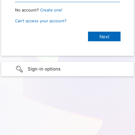
No account?
Create one!
Can’t access your account?
Sign-in options