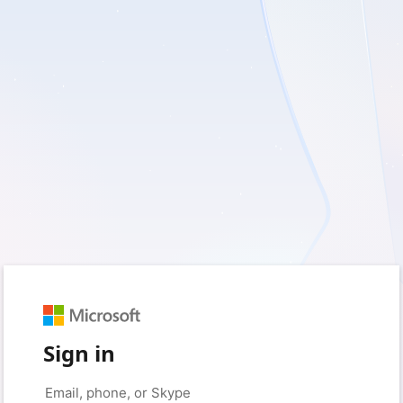
Sign in