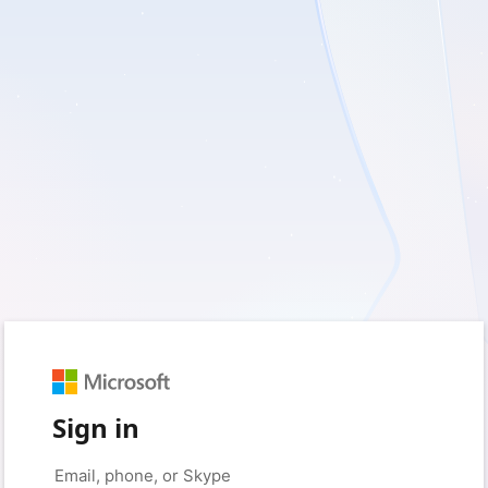
Sign in