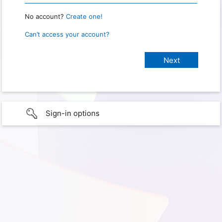
No account?
Create one!
Can’t access your account?
Sign-in options