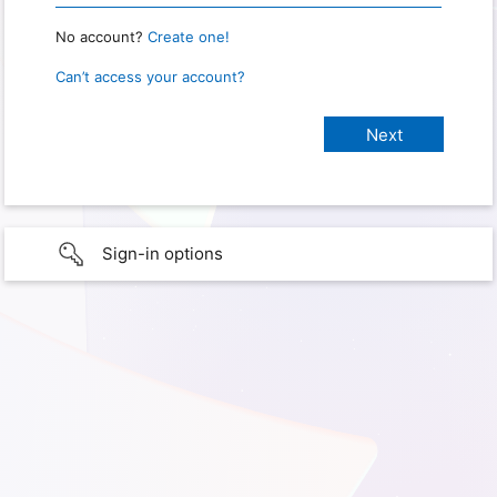
No account?
Create one!
Can’t access your account?
Sign-in options