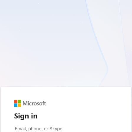
Sign in