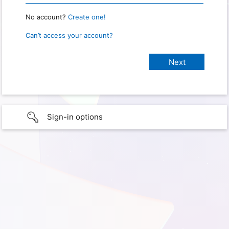
No account?
Create one!
Can’t access your account?
Sign-in options