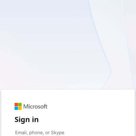
Sign in