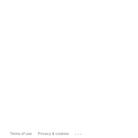
...
Terms of use
Privacy & cookies