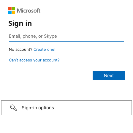
Sign in
No account?
Create one!
Can’t access your account?
Sign-in options