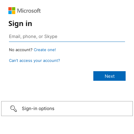
Sign in
No account?
Create one!
Can’t access your account?
Sign-in options