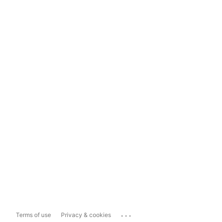
...
Terms of use
Privacy & cookies