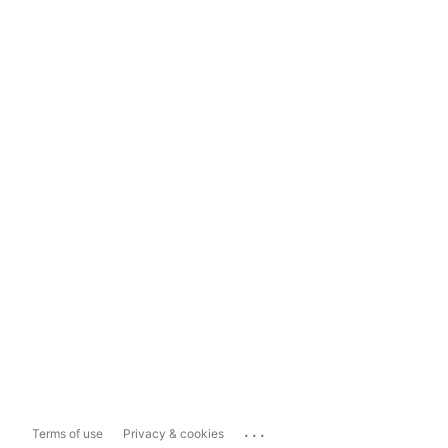
...
Terms of use
Privacy & cookies