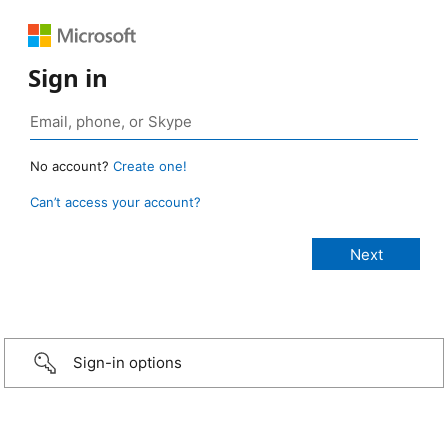
Sign in
No account?
Create one!
Can’t access your account?
Sign-in options